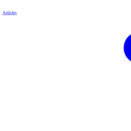
Articles