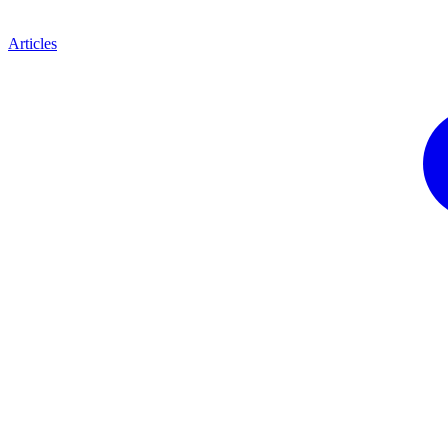
Articles